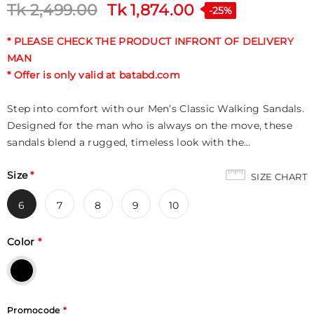
Tk 2,499.00
Tk 1,874.00
-25%
* PLEASE CHECK THE PRODUCT INFRONT OF DELIVERY
MAN
* Offer is only valid at batabd.com
Step into comfort with our Men’s Classic Walking Sandals.
Designed for the man who is always on the move, these
sandals blend a rugged, timeless look with the...
Size
*
SIZE CHART
6
7
8
9
10
Color
*
Promocode
*