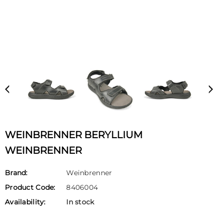
WEINBRENNER BERYLLIUM
WEINBRENNER
Brand:
Weinbrenner
Product Code:
8406004
Availability:
In stock