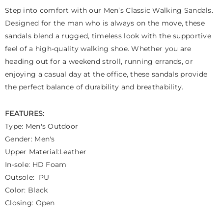
Step into comfort with our Men’s Classic Walking Sandals.
Designed for the man who is always on the move, these
sandals blend a rugged, timeless look with the supportive
feel of a high-quality walking shoe. Whether you are
heading out for a weekend stroll, running errands, or
enjoying a casual day at the office, these sandals provide
the perfect balance of durability and breathability.
FEATURES:
Type: Men's Outdoor
Gender: Men's
Upper Material:Leather
In-sole: HD Foam
Outsole: PU
Color: Black
Closing: Open