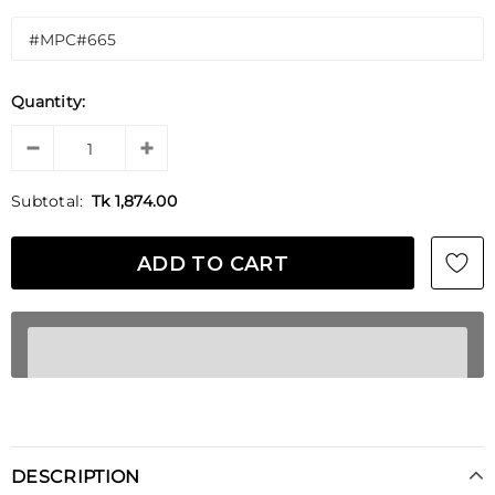
Quantity:
Subtotal:
Tk 1,874.00
DESCRIPTION