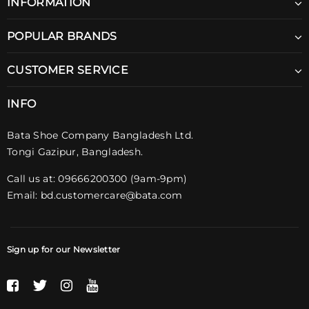
INFORMATION
POPULAR BRANDS
CUSTOMER SERVICE
INFO
Bata Shoe Company Bangladesh Ltd.
Tongi Gazipur, Bangladesh.
Call us at: 09666200300 (9am-9pm)
Email:
bd.customercare@bata.com
Sign up for our Newsletter