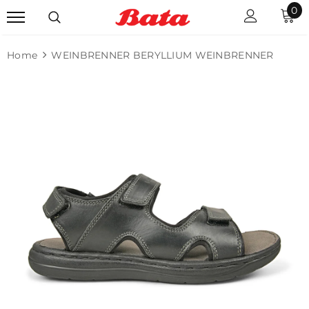
0
Home
WEINBRENNER BERYLLIUM WEINBRENNER
Sale