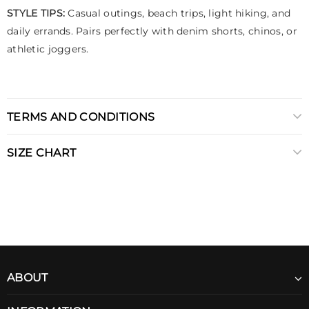
STYLE TIPS:
Casual outings, beach trips, light hiking, and
daily errands. Pairs perfectly with denim shorts, chinos, or
athletic joggers.
TERMS AND CONDITIONS
SIZE CHART
ABOUT