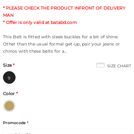
* PLEASE CHECK THE PRODUCT INFRONT OF DELIVERY
MAN
* Offer is only valid at batabd.com
This Belt is fitted with sleek buckles for a bit of shine.
Other than the usual formal get-up, pair your jeans or
chinos with these belts for a...
Size
*
SIZE CHART
9
Color
*
Promocode
*