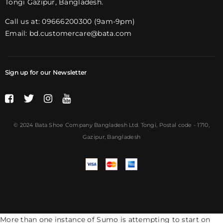
Tongi Gazipur, Bangladesh.
Call us at: 09666200300 (9am-9pm)
Email:
bd.customercare@bata.com
Sign up for our Newsletter
© 2024 Bata Shoe Company Bangladesh Ltd. Tongi,
Postal code
- 1710,
Gazipur, Bangladesh
More than one instance of Sumo is attempting to start on