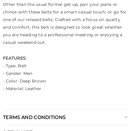
Other than the usual formal get-up, pair your jeans or
chinos with these belts for a smart-casual touch, or go for
one of our relaxed belts. Crafted with a focus on quality
and comfort, this belt is designed to look great whether
you are heading to a professional meeting or enjoying a
casual weekend out.
FEATURES:
- Type: Belt
- Gender: Men
- Color: Deep Brown
- Material: Leather
TERMS AND CONDITIONS