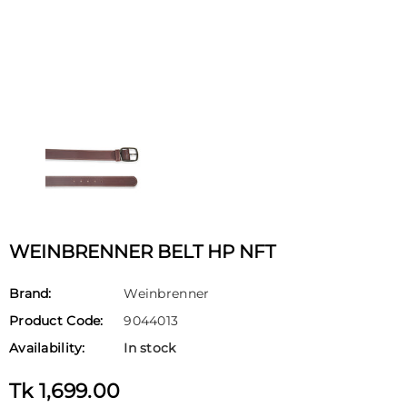
WEINBRENNER BELT HP NFT
Brand:
Weinbrenner
Product Code:
9044013
Availability:
In stock
Tk 1,699.00