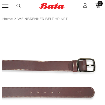
0
Home
WEINBRENNER BELT HP NFT