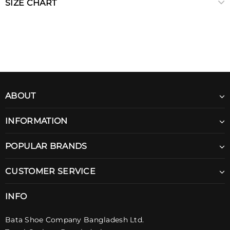
SIZE CHART
ABOUT
INFORMATION
POPULAR BRANDS
CUSTOMER SERVICE
INFO
Bata Shoe Company Bangladesh Ltd.