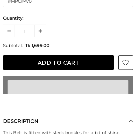
Quantity:
Subtotal:
Tk 1,699.00
DESCRIPTION
This Belt is fitted with sleek buckles for a bit of shine.