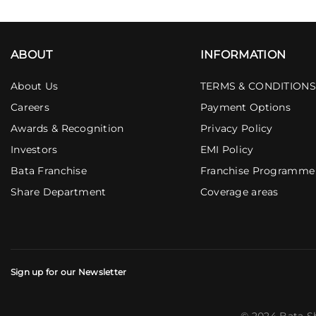
ABOUT
INFORMATION
About Us
TERMS & CONDITIONS
Careers
Payment Options
Awards & Recognition
Privacy Policy
Investors
EMI Policy
Bata Franchise
Franchise Programme
Share Department
Coverage areas
Sign up for our Newsletter