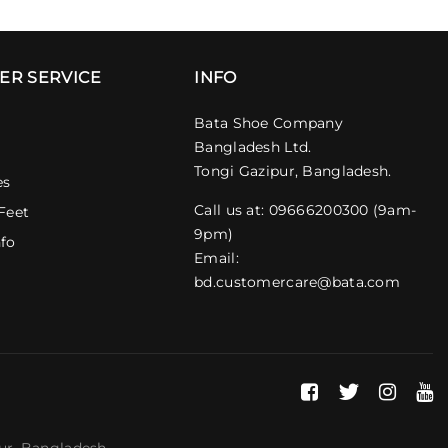
ER SERVICE
INFO
Bata Shoe Company
Bangladesh Ltd.
Tongi Gazipur, Bangladesh.
es
Call us at: 09666200300 (9am-
Feet
9pm)
nfo
Email:
bd.customercare@bata.com