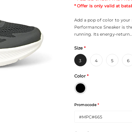
* Offer is only valid at ba
Add a pop of color to you
Performance Sneaker is the
running. Its energy-return..
Size
*
3
4
5
6
Color
*
Promocode
*