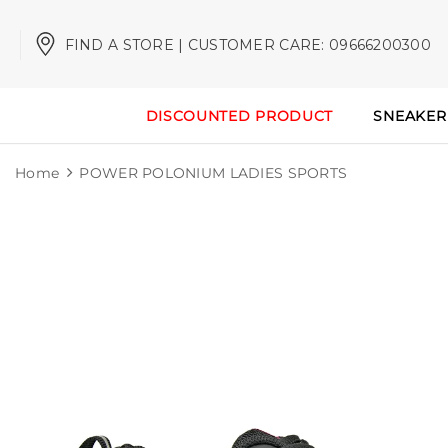
FIND A STORE | CUSTOMER CARE: 09666200300
DISCOUNTED PRODUCT
SNEAKER
Home
POWER POLONIUM LADIES SPORTS
Sale