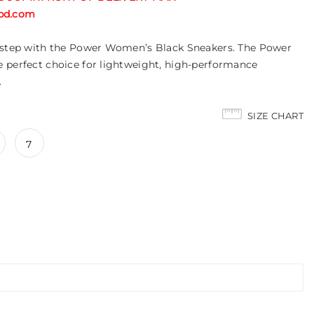
tabd.com
r step with the Power Women’s Black Sneakers. The Power
 perfect choice for lightweight, high-performance
.
SIZE CHART
7