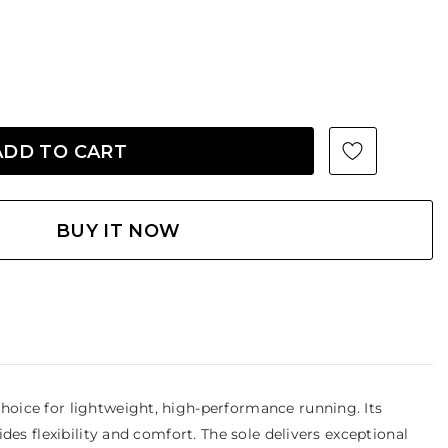
BUY IT NOW
oice for lightweight, high-performance running. Its
es flexibility and comfort. The sole delivers exceptional