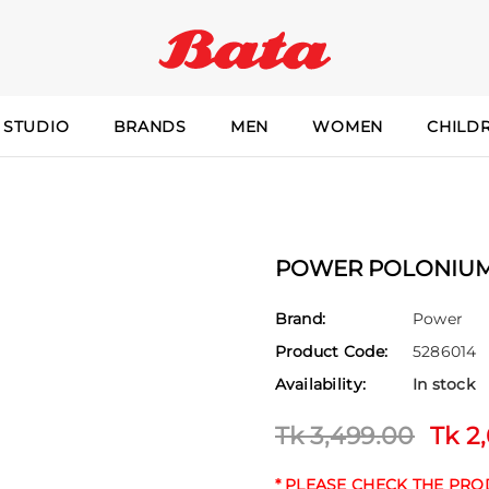
 STUDIO
BRANDS
MEN
WOMEN
CHILD
POWER POLONIUM 
Brand:
Power
Product Code:
5286014
Availability:
In stock
Tk 3,499.00
Tk 2
* PLEASE CHECK THE PR