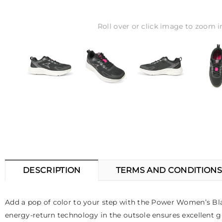
Roll over or click image to zoom i
DESCRIPTION
TERMS AND CONDITIONS
Add a pop of color to your step with the Power Women’s Bla
energy-return technology in the outsole ensures excellent gr