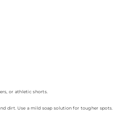
s, or athletic shorts.
d dirt. Use a mild soap solution for tougher spots.