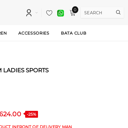
0
REN
ACCESSORIES
BATA CLUB
LADIES SPORTS
,624.00
-25%
ODUCT INFRONT OF DELIVERY MAN