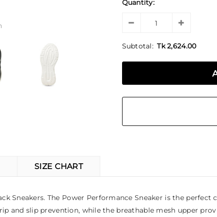
Quantity:
n
Subtotal:
Tk 2,624.00
SIZE CHART
ck Sneakers. The Power Performance Sneaker is the perfect ch
ip and slip prevention, while the breathable mesh upper provid