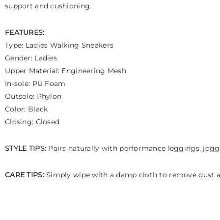
support and cushioning.
FEATURES:
Type: Ladies Walking Sneakers
Gender: Ladies
Upper Material: Engineering Mesh
In-sole: PU Foam
Outsole: Phylon
Color: Black
Closing: Closed
STYLE TIPS:
Pairs naturally with performance leggings, jogger
CARE TIPS:
Simply wipe with a damp cloth to remove dust an