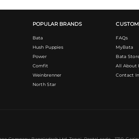
POPULAR BRANDS
CUSTOM
Bata
FAQs
Hush Puppies
MyBata
Power
Bata Stor
Comfit
All About 
Weinbrenner
Contact I
North Star