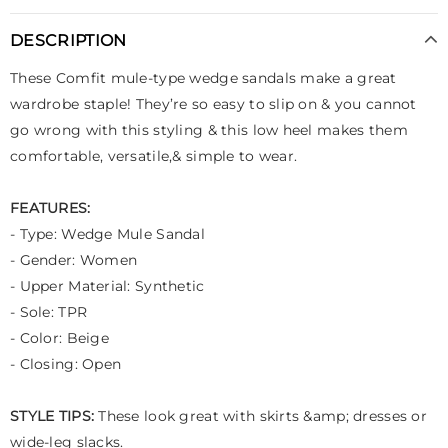
DESCRIPTION
These Comfit mule-type wedge sandals make a great
wardrobe staple! They’re so easy to slip on & you cannot
go wrong with this styling & this low heel makes them
comfortable, versatile,& simple to wear.
FEATURES:
- Type: Wedge Mule Sandal
- Gender: Women
- Upper Material: Synthetic
- Sole: TPR
- Color: Beige
- Closing: Open
STYLE TIPS:
These look great with skirts &amp; dresses or
wide-leg slacks.