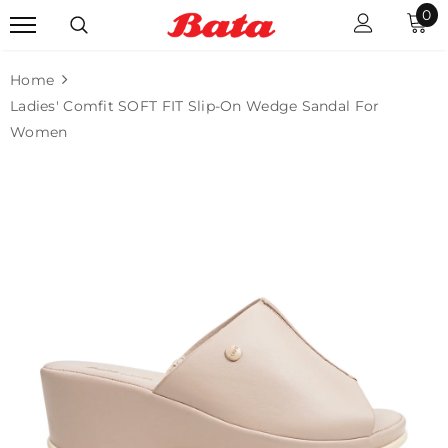
0
Home
Ladies' Comfit SOFT FIT Slip-On Wedge Sandal For
Women