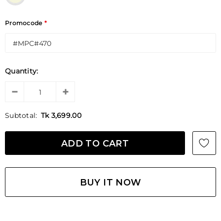
Promocode
*
Quantity:
Subtotal:
Tk 3,699.00
BUY IT NOW