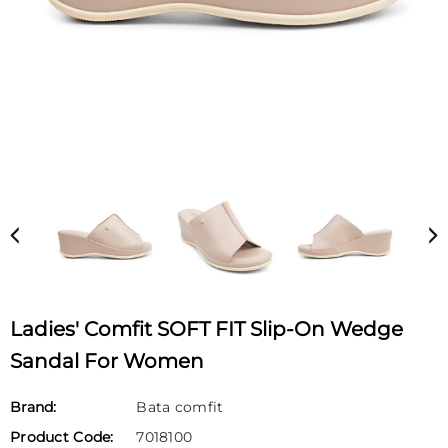
Ladies' Comfit SOFT FIT Slip-On Wedge
Sandal For Women
Brand:
Bata comfit
Product Code:
7018100