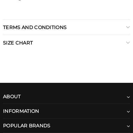
TERMS AND CONDITIONS
SIZE CHART
ABOUT
INFORMATION
POPULAR BRANDS