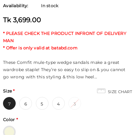
Availability:
In stock
Tk 3,699.00
* PLEASE CHECK THE PRODUCT INFRONT OF DELIVERY
MAN
* Offer is only valid at batabd.com
These Comfit mule-type wedge sandals make a great
wardrobe staple! They’re so easy to slip on & you cannot
go wrong with this styling & this low heel...
Size
*
SIZE CHART
7
6
5
4
3
Color
*