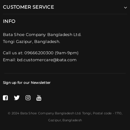
CUSTOMER SERVICE
INFO
Bata Shoe Company Bangladesh Ltd.
Tongi Gazipur, Bangladesh.
Call us at: 09666200300 (9am-9pm)
Email:
bd.customercare@bata.com
Sign up for our Newsletter
© 2024 Bata Shoe Company Bangladesh Ltd. Tongi,
Postal code
- 1710,
Gazipur, Bangladesh