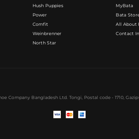
Hush Puppies
MyBata
Power
Bata Stor
Comfit
All About 
Weinbrenner
Contact I
North Star
hoe Company Bangladesh Ltd. Tongi,
Postal code
- 1710, Gazi