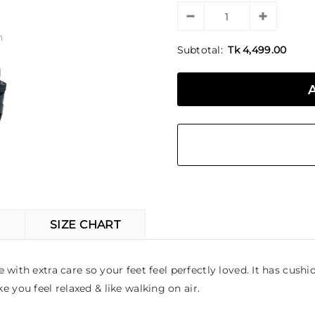
n
Subtotal:
Tk 4,499.00
SIZE CHART
ith extra care so your feet feel perfectly loved. It has cushio
you feel relaxed & like walking on air.