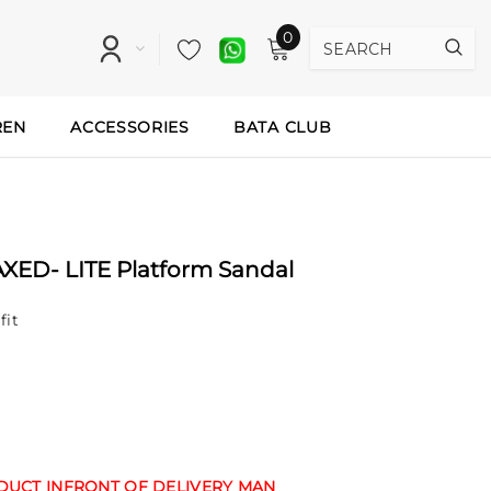
0
REN
ACCESSORIES
BATA CLUB
AXED- LITE Platform Sandal
fit
ODUCT INFRONT OF DELIVERY MAN