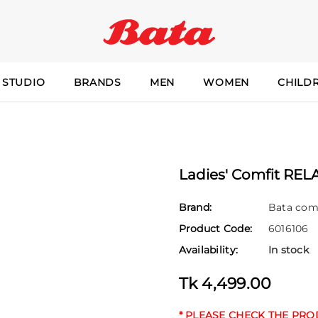
 STUDIO
BRANDS
MEN
WOMEN
CHILD
Ladies' Comfit REL
Brand:
Bata com
Product Code:
6016106
Availability:
In stock
Tk 4,499.00
* PLEASE CHECK THE PR