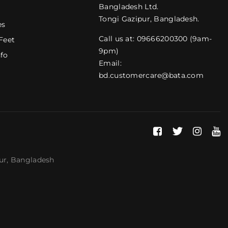
Bangladesh Ltd.
Tongi Gazipur, Bangladesh.
es
Call us at: 09666200300 (9am-
Feet
9pm)
nfo
Email:
bd.customercare@bata.com
pur, Bangladesh