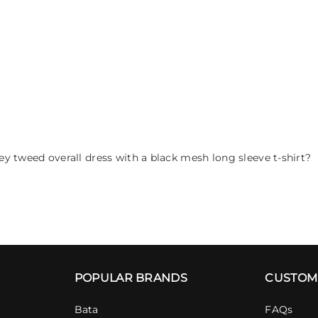
y tweed overall dress with a black mesh long sleeve t-shirt?
POPULAR BRANDS
CUSTOM
Bata
FAQs