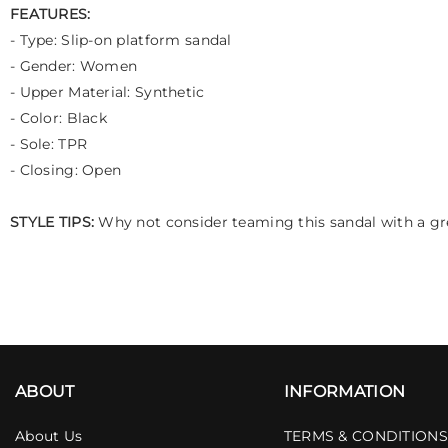
FEATURES:
- Type: Slip-on platform sandal
- Gender: Women
- Upper Material: Synthetic
- Color: Black
- Sole: TPR
- Closing: Open
STYLE TIPS:
Why not consider teaming this sandal with a gre
ABOUT
INFORMATION
About Us
TERMS & CONDITIONS