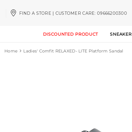
FIND A STORE | CUSTOMER CARE: 09666200300
DISCOUNTED PRODUCT
SNEAKER
Home
Ladies' Comfit RELAXED- LITE Platform Sandal