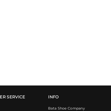
ER SERVICE
INFO
Bata Shoe Company