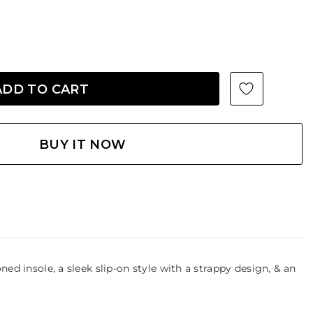
BUY IT NOW
ned insole, a sleek slip-on style with a strappy design, & an