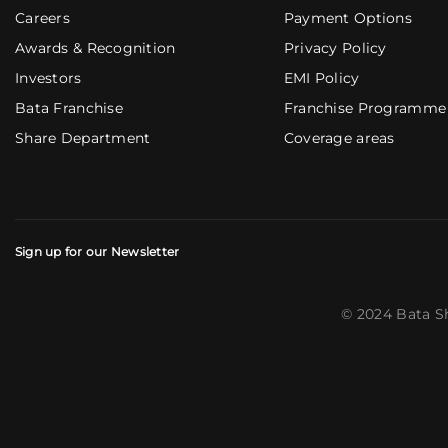
Careers
Payment Options
Awards & Recognition
Privacy Policy
Investors
EMI Policy
Bata Franchise
Franchise Programme
Share Department
Coverage areas
Sign up for our Newsletter
© 2024 Bata S