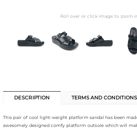
Roll over or click image to zoom i
DESCRIPTION
TERMS AND CONDITIONS
This pair of cool light-weight platform sandal has been made w
awesomely designed comfy platform outsole which will make 