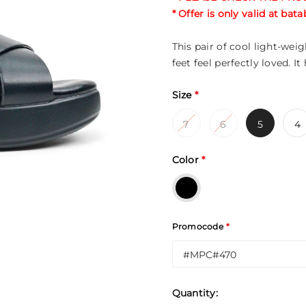
* Offer is only valid at ba
This pair of cool light-we
feet feel perfectly loved. It
Size
*
7
6
5
4
Color
*
Promocode
*
Quantity: