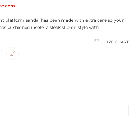
tabd.com
ight platform sandal has been made with extra care so your
 has cushioned insole, a sleek slip-on style with...
SIZE CHART
3