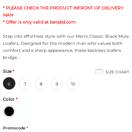
* PLEASE CHECK THE PRODUCT INFRONT OF DELIVERY
MAN
* Offer is only valid at batabd.com
Step into effortless style with our Men’s Classic Black Mule
Loafers. Designed for the modern man who values both
comfort and a sharp appearance, these backless loafers
bridge...
Size
*
SIZE CHART
6
7
8
9
10
Color
*
Promocode
*