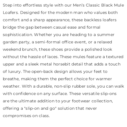
Step into effortless style with our Men’s Classic Black Mule
Loafers. Designed for the modern man who values both
comfort and a sharp appearance, these backless loafers
bridge the gap between casual ease and formal
sophistication. Whether you are heading to a summer
garden party, a semi-formal office event, or a relaxed
weekend brunch, these shoes provide a polished look
without the hassle of laces. These mules feature a textured
upper and a sleek metal horsebit detail that adds a touch
of luxury. The open-back design allows your feet to
breathe, making them the perfect choice for warmer
weather. With a durable, non-slip rubber sole, you can walk
with confidence on any surface. These versatile slip-ons
are the ultimate addition to your footwear collection,
offering a "slip-on and go" solution that never
compromises on class.