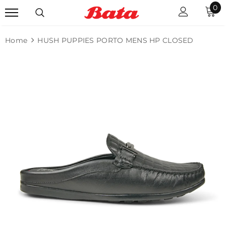
0
Home
HUSH PUPPIES PORTO MENS HP CLOSED