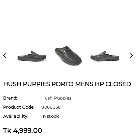
HUSH PUPPIES PORTO MENS HP CLOSED
Brand:
Hush Puppies
Product Code:
8066658
Availability:
In stock
Tk 4,999.00