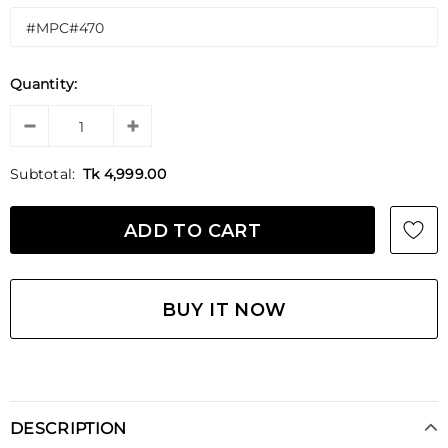
Quantity:
Subtotal:
Tk 4,999.00
BUY IT NOW
DESCRIPTION