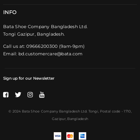
INFO
Bata Shoe Company Bangladesh Ltd.
Tongi Gazipur, Bangladesh.
Call us at: 09666200300 (9am-9pm)
Email:
bd.customercare@bata.com
Sign up for our Newsletter
© 2024 Bata Shoe Company Bangladesh Ltd. Tongi,
Postal code
- 1710,
Gazipur, Bangladesh