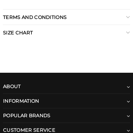
TERMS AND CONDITIONS
SIZE CHART
ABOUT
INFORMATION
POPULAR BRANDS
CUSTOMER SERVICE