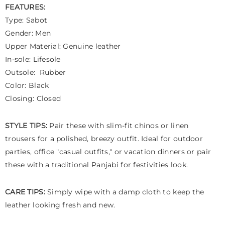
FEATURES:
Type: Sabot
Gender: Men
Upper Material: Genuine leather
In-sole: Lifesole
Outsole: Rubber
Color: Black
Closing: Closed
STYLE TIPS:
Pair these with slim-fit chinos or linen
trousers for a polished, breezy outfit. Ideal for outdoor
parties, office "casual outfits," or vacation dinners or pair
these with a traditional Panjabi for festivities look.
CARE TIPS:
Simply wipe with a damp cloth to keep the
leather looking fresh and new.