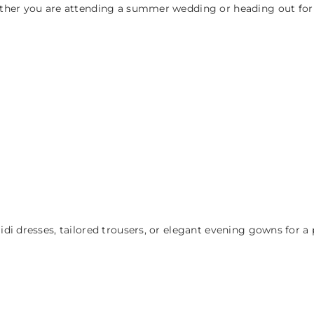
ther you are attending a summer wedding or heading out for a
i dresses, tailored trousers, or elegant evening gowns for a 