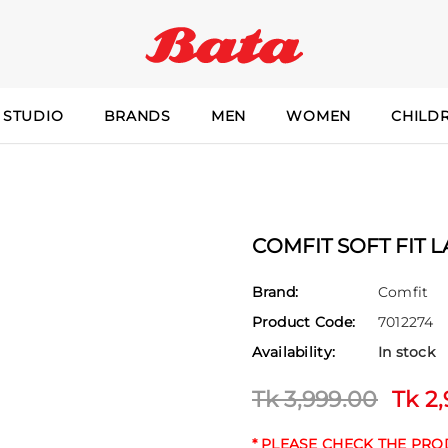
 STUDIO
BRANDS
MEN
WOMEN
CHILD
COMFIT SOFT FIT 
Brand:
Comfit
Product Code:
7012274
Availability:
In stock
Tk 3,999.00
Tk 2
* PLEASE CHECK THE PR