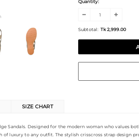
Quantity:
n
Subtotal:
Tk 2,999.00
SIZE CHART
edge Sandals. Designed for the modern woman who values both 
 luxury to any outfit. The stylish crisscross strap design pro