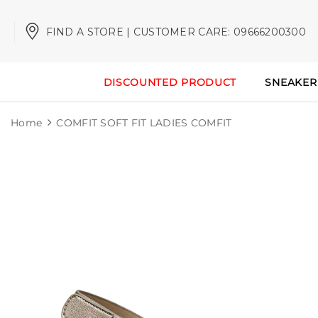
FIND A STORE | CUSTOMER CARE: 09666200300
DISCOUNTED PRODUCT
SNEAKER
Home
COMFIT SOFT FIT LADIES COMFIT
Sale