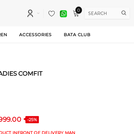
0
REN
ACCESSORIES
BATA CLUB
LADIES COMFIT
,999.00
-25%
ODUCT INFRONT OF DELIVERY MAN