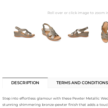
Roll over or click image to zoom i
DESCRIPTION
TERMS AND CONDITIONS
Step into effortless glamour with these Pewter Metallic W
stunning shimmering bronze-pewter finish that adds a touch of