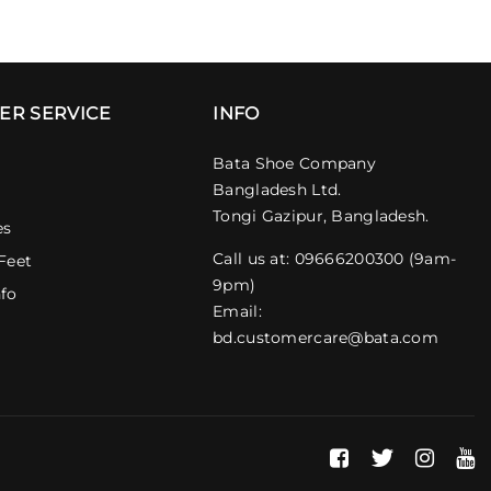
ER SERVICE
INFO
Bata Shoe Company
Bangladesh Ltd.
Tongi Gazipur, Bangladesh.
es
Call us at: 09666200300 (9am-
Feet
9pm)
nfo
Email:
bd.customercare@bata.com