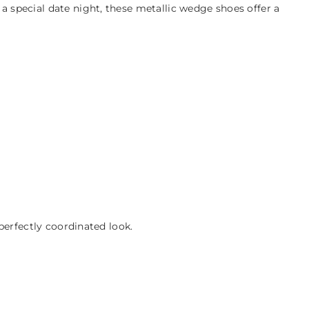
 special date night, these metallic wedge shoes offer a
perfectly coordinated look.