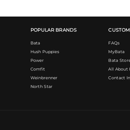
POPULAR BRANDS
CUSTOM
Bata
FAQs
Hush Puppies
MyBata
Power
Bata Stor
Comfit
All About 
Weinbrenner
Contact I
North Star