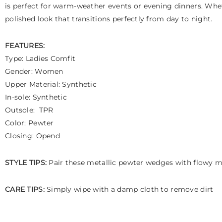
is perfect for warm-weather events or evening dinners. Whe
polished look that transitions perfectly from day to night.
FEATURES:
Type: Ladies Comfit
Gender: Women
Upper Material: Synthetic
In-sole: Synthetic
Outsole: TPR
Color: Pewter
Closing: Opend
STYLE TIPS:
Pair these metallic pewter wedges with flowy mid
CARE TIPS:
Simply wipe with a damp cloth to remove dirt