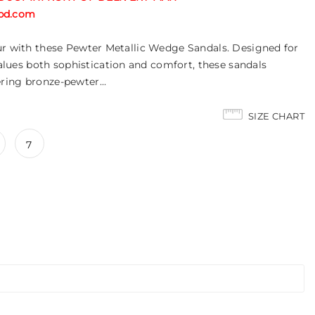
tabd.com
ur with these Pewter Metallic Wedge Sandals. Designed for
es both sophistication and comfort, these sandals
ring bronze-pewter...
SIZE CHART
7