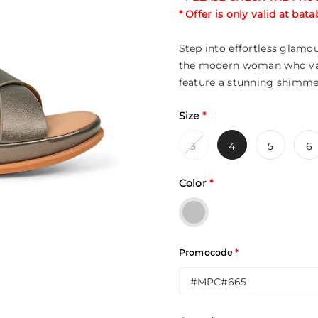
* Offer is only valid at ba
Step into effortless glamo
the modern woman who valu
feature a stunning shimme
Size
*
3
4
5
6
Color
*
Promocode
*