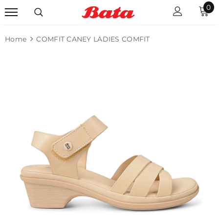
0
Home
COMFIT CANEY LADIES COMFIT
Sale