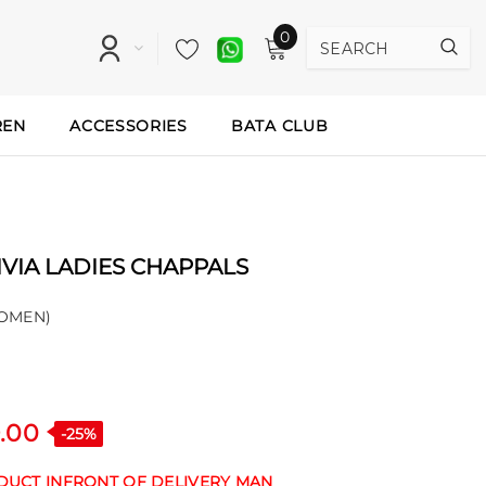
0
REN
ACCESSORIES
BATA CLUB
VIA LADIES CHAPPALS
OMEN)
.00
-25%
ODUCT INFRONT OF DELIVERY MAN