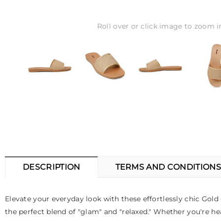
Roll over or click image to zoom i
DESCRIPTION
TERMS AND CONDITIONS
Elevate your everyday look with these effortlessly chic Go
the perfect blend of "glam" and "relaxed." Whether you're hea