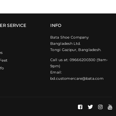
ER SERVICE
INFO
Bata Shoe Company
Bangladesh Ltd.
Tongi Gazipur, Bangladesh.
es
Call us at: 09666200300 (9am-
Feet
9pm)
nfo
Email:
bd.customercare@bata.com