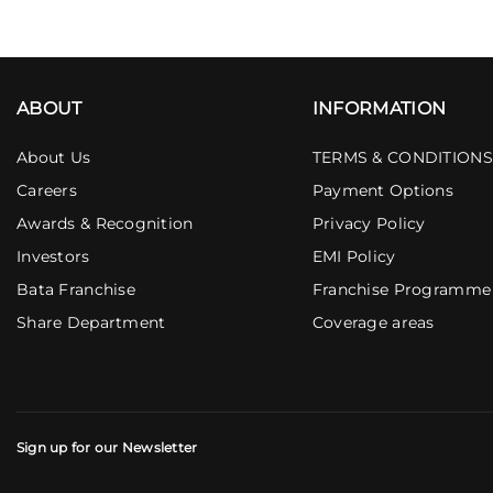
ABOUT
INFORMATION
About Us
TERMS & CONDITIONS
Careers
Payment Options
Awards & Recognition
Privacy Policy
Investors
EMI Policy
Bata Franchise
Franchise Programme
Share Department
Coverage areas
Sign up for our Newsletter