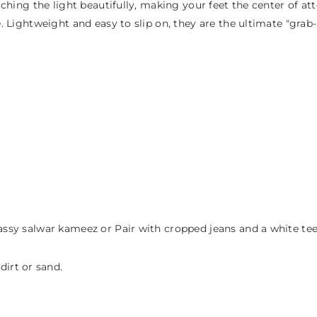
atching the light beautifully, making your feet the center of at
yle. Lightweight and easy to slip on, they are the ultimate "g
assy salwar kameez or Pair with cropped jeans and a white tee f
irt or sand.