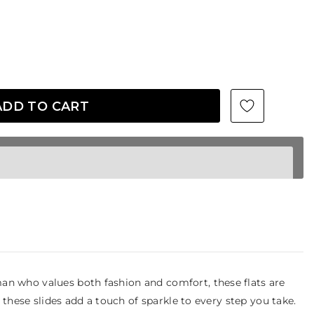
an who values both fashion and comfort, these flats are
 these slides add a touch of sparkle to every step you take.