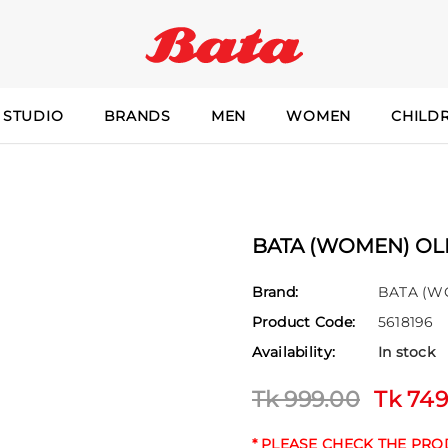
 STUDIO
BRANDS
MEN
WOMEN
CHILD
BATA (WOMEN) OLI
Brand:
BATA (W
Product Code:
5618196
Availability:
In stock
Tk 999.00
Tk 749
* PLEASE CHECK THE PR