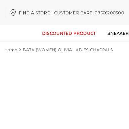
FIND A STORE | CUSTOMER CARE: 09666200300
DISCOUNTED PRODUCT
SNEAKER
Home
BATA (WOMEN) OLIVIA LADIES CHAPPALS
Sale