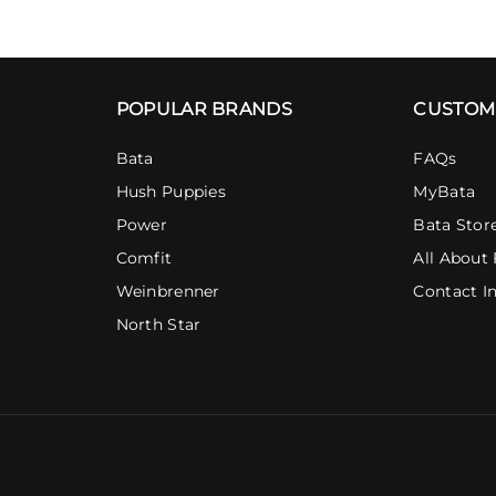
POPULAR BRANDS
CUSTOM
Bata
FAQs
Hush Puppies
MyBata
Power
Bata Stor
Comfit
All About 
Weinbrenner
Contact I
North Star