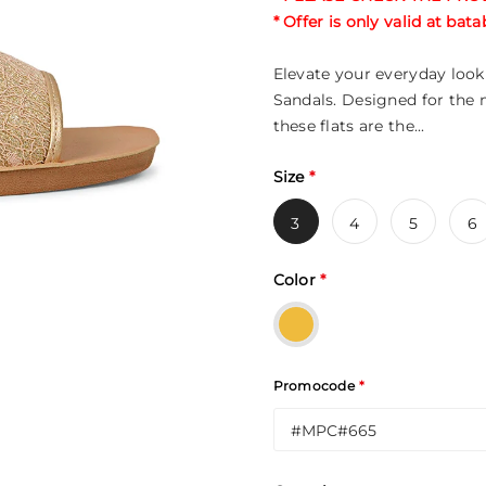
* Offer is only valid at ba
Elevate your everyday look 
Sandals. Designed for the
these flats are the...
Size
*
3
4
5
6
Color
*
Promocode
*