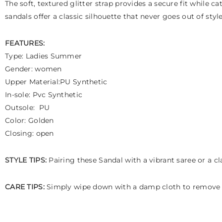
The soft, textured glitter strap provides a secure fit while c
sandals offer a classic silhouette that never goes out of st
FEATURES:
Type: Ladies Summer
Gender: women
Upper Material:PU Synthetic
In-sole: Pvc Synthetic
Outsole: PU
Color: Golden
Closing: open
STYLE TIPS:
Pairing these Sandal with a vibrant saree or a cl
CARE TIPS:
Simply wipe down with a damp cloth to remove d