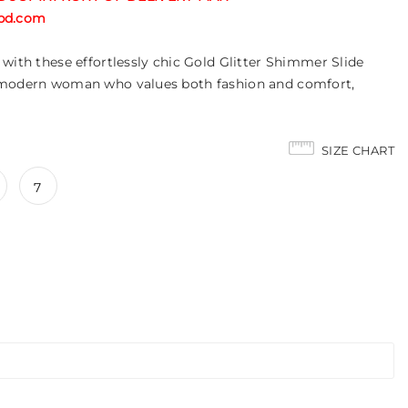
tabd.com
with these effortlessly chic Gold Glitter Shimmer Slide
 modern woman who values both fashion and comfort,
SIZE CHART
7