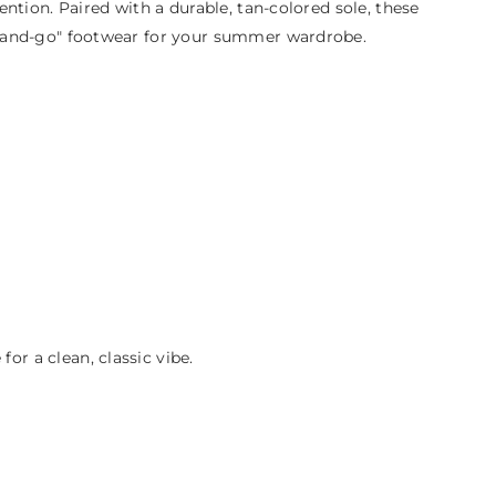
tention. Paired with a durable, tan-colored sole, these
rab-and-go" footwear for your summer wardrobe.
or a clean, classic vibe.