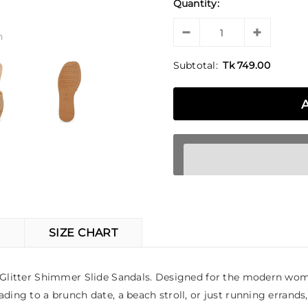
Quantity:
n
Subtotal:
Tk 749.00
SIZE CHART
ld Glitter Shimmer Slide Sandals. Designed for the modern wom
ding to a brunch date, a beach stroll, or just running errands,