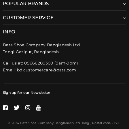
POPULAR BRANDS
CUSTOMER SERVICE
INFO
Bata Shoe Company Bangladesh Ltd.
Tongi Gazipur, Bangladesh.
Call us at: 09666200300 (9am-9pm)
Email:
bd.customercare@bata.com
Sign up for our Newsletter
© 2024 Bata Shoe Company Bangladesh Ltd. Tongi,
Postal code
- 1710,