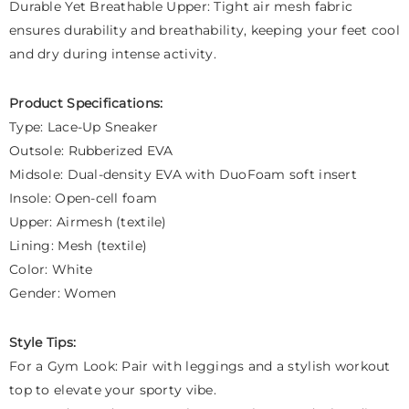
Durable Yet Breathable Upper: Tight air mesh fabric
ensures durability and breathability, keeping your feet cool
and dry during intense activity.
Product Specifications:
Type: Lace-Up Sneaker
Outsole: Rubberized EVA
Midsole: Dual-density EVA with DuoFoam soft insert
Insole: Open-cell foam
Upper: Airmesh (textile)
Lining: Mesh (textile)
Color: White
Gender: Women
Style Tips:
For a Gym Look: Pair with leggings and a stylish workout
top to elevate your sporty vibe.