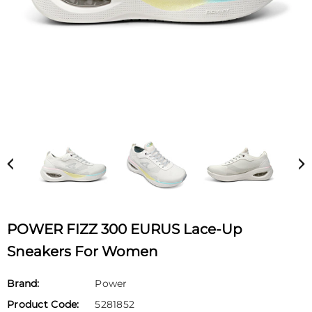
POWER FIZZ 300 EURUS Lace-Up
Sneakers For Women
Brand:
Power
Product Code:
5281852