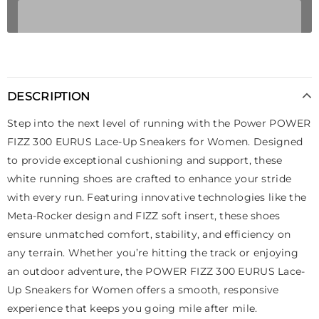
DESCRIPTION
Step into the next level of running with the Power POWER
FIZZ 300 EURUS Lace-Up Sneakers for Women. Designed
to provide exceptional cushioning and support, these
white running shoes are crafted to enhance your stride
with every run. Featuring innovative technologies like the
Meta-Rocker design and FIZZ soft insert, these shoes
ensure unmatched comfort, stability, and efficiency on
any terrain. Whether you’re hitting the track or enjoying
an outdoor adventure, the POWER FIZZ 300 EURUS Lace-
Up Sneakers for Women offers a smooth, responsive
experience that keeps you going mile after mile.