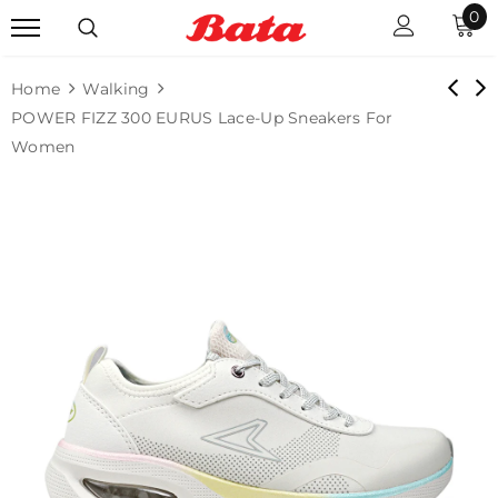
0
Home
Walking
POWER FIZZ 300 EURUS Lace-Up Sneakers For
Women
Sale