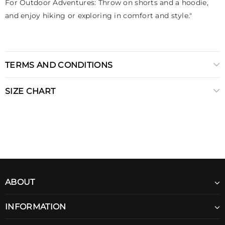
For Outdoor Adventures: Throw on shorts and a hoodie,
and enjoy hiking or exploring in comfort and style."
TERMS AND CONDITIONS
SIZE CHART
ABOUT
INFORMATION