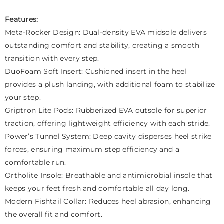
Features:
Meta-Rocker Design: Dual-density EVA midsole delivers
outstanding comfort and stability, creating a smooth
transition with every step.
DuoFoam Soft Insert: Cushioned insert in the heel
provides a plush landing, with additional foam to stabilize
your step.
Griptron Lite Pods: Rubberized EVA outsole for superior
traction, offering lightweight efficiency with each stride.
Power’s Tunnel System: Deep cavity disperses heel strike
forces, ensuring maximum step efficiency and a
comfortable run.
Ortholite Insole: Breathable and antimicrobial insole that
keeps your feet fresh and comfortable all day long.
Modern Fishtail Collar: Reduces heel abrasion, enhancing
the overall fit and comfort.