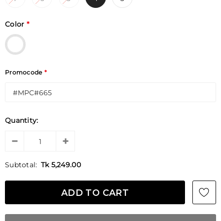
Color
*
Promocode
*
Quantity:
Subtotal:
Tk 5,249.00