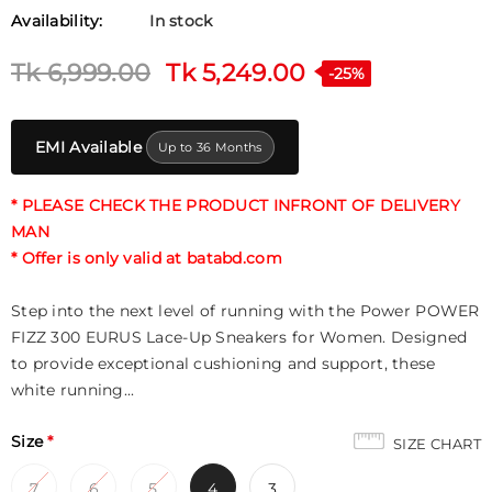
Availability:
In stock
Tk 6,999.00
Tk 5,249.00
-25%
EMI Available
Up to 36 Months
* PLEASE CHECK THE PRODUCT INFRONT OF DELIVERY
MAN
* Offer is only valid at batabd.com
Step into the next level of running with the Power POWER
FIZZ 300 EURUS Lace-Up Sneakers for Women. Designed
to provide exceptional cushioning and support, these
white running...
Size
*
SIZE CHART
7
6
5
4
3